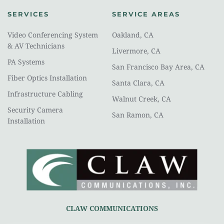
SERVICES
SERVICE AREAS
Video Conferencing System 
Oakland, CA
& AV Technicians
Livermore, CA
PA Systems
San Francisco Bay Area, CA
Fiber Optics Installation
Santa Clara, CA
Infrastructure Cabling
Walnut Creek, CA
Security Camera 
San Ramon, CA
Installation
CLAW COMMUNICATIONS