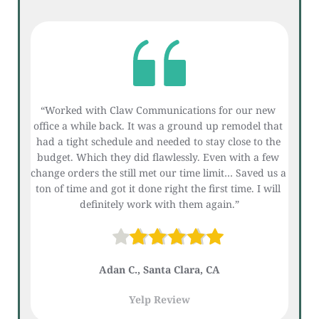
“Worked with Claw Communications for our new 
office a while back. It was a ground up remodel that 
had a tight schedule and needed to stay close to the 
budget. Which they did flawlessly. Even with a few 
change orders the still met our time limit… Saved us a 
ton of time and got it done right the first time. I will 
definitely work with them again.”
Adan C., Santa Clara, CA
Yelp Review