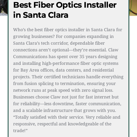
Best Fiber Optics Installer
in Santa Clara
Who’s the best fiber optics installer in Santa Clara for 
growing businesses? For companies expanding in 
Santa Clara’s tech corridor, dependable fiber 
connections aren’t optional—they’re essential. Claw 
Communications has spent over 35 years designing 
and installing high-performance fiber optic systems 
for Bay Area offices, data centers, and residential 
projects. Their certified technicians handle everything 
from fusion splicing to termination, ensuring your 
network runs at peak speed with zero signal loss. 
Businesses choose Claw not just for fast internet but 
for reliability—less downtime, faster communication, 
and a scalable infrastructure that grows with you. 
“Totally satisfied with their service. Very reliable and 
responsive, respectful and knowledgeable of the 
trade!”