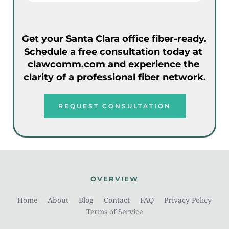
Get your Santa Clara office fiber-ready. 
Schedule a free consultation today at 
clawcomm.com and experience the 
clarity of a professional fiber network.
REQUEST CONSULTATION
OVERVIEW
Home
About
Blog
Contact
FAQ
Privacy Policy
Terms of Service