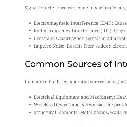
Signal interference can come in various forms, 
Electromagnetic Interference (EMI): Caused
Radio Frequency Interference (RFI): Origin
Crosstalk: Occurs when signals in adjacent 
Impulse Noise: Results from sudden electri
Common Sources of Inter
In modern facilities, potential sources of sign
Electrical Equipment and Machinery: Heav
Wireless Devices and Networks: The prolife
Structural Elements: Metal beams, walls, a