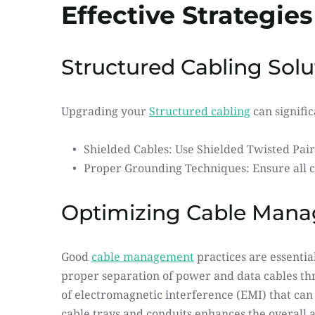
Effective Strategies
Structured Cabling Solu
Upgrading your 
Structured cabling
 can signifi
Shielded Cables: Use Shielded Twisted Pair
Proper Grounding Techniques: Ensure all c
Optimizing Cable Man
Good 
cable management
 practices are essentia
proper separation of power and data cables thro
of electromagnetic interference (EMI) that can
cable trays and conduits enhances the overall ae