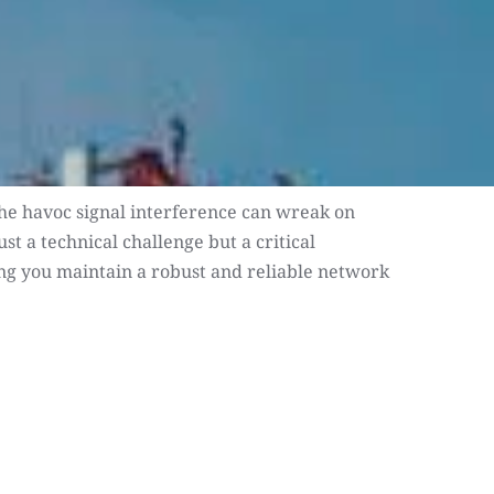
 the havoc signal interference can wreak on 
 a technical challenge but a critical 
ping you maintain a robust and reliable network 