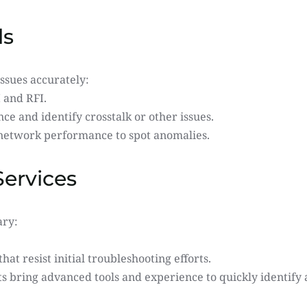
ls
ssues accurately:
 and RFI.
 and identify crosstalk or other issues.
 network performance to spot anomalies.
Services
ary:
that resist initial troubleshooting efforts.
ts bring advanced tools and experience to quickly identif