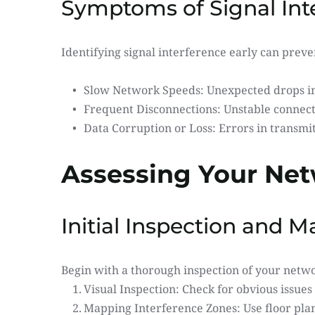
Symptoms of Signal Int
Identifying signal interference early can prev
Slow Network Speeds: Unexpected drops in 
Frequent Disconnections: Unstable connecti
Data Corruption or Loss: Errors in transmit
Assessing Your Net
Initial Inspection and 
Begin with a thorough inspection of your netw
Visual Inspection: Check for obvious issue
Mapping Interference Zones: Use floor plan