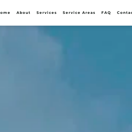
Home
About
Services
Service Areas
FAQ
Conta