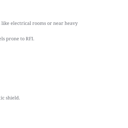
ike electrical rooms or near heavy 
ls prone to RFI.
ic shield.