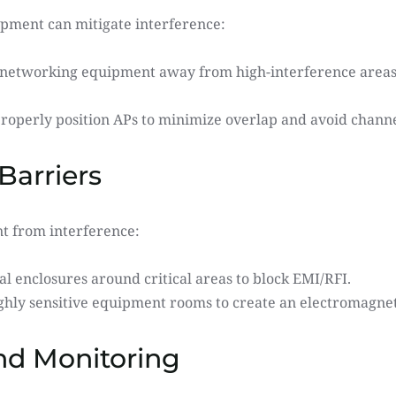
ipment can mitigate interference:
 networking equipment away from high-interference areas l
Properly position APs to minimize overlap and avoid channe
Barriers
nt from interference:
al enclosures around critical areas to block EMI/RFI.
ighly sensitive equipment rooms to create an electromagnet
nd Monitoring