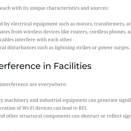
each with its unique characteristics and sources:
 by electrical equipment such as motors, transformers, and
ates from wireless devices like routers, cordless phones,
cables interfere with each other.
cal disturbances such as lightning strikes or power surges.
ference in Facilities
al interference are everywhere:
y machinery and industrial equipment can generate signif
ration of Wi-Fi devices can lead to RFI.
nd other structural components can obstruct or reflect sign