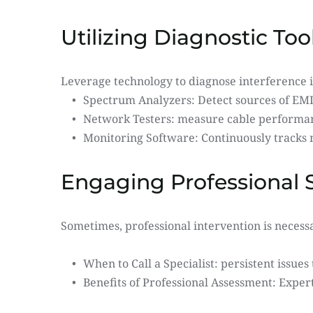
Utilizing Diagnostic Too
Leverage technology to diagnose interference i
Spectrum Analyzers: Detect sources of EMI
Network Testers: measure cable performance
Monitoring Software: Continuously tracks
Engaging Professional 
Sometimes, professional intervention is necess
When to Call a Specialist: persistent issues 
Benefits of Professional Assessment: Exper