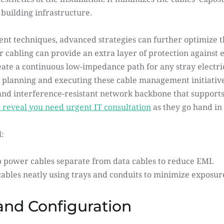
building infrastructure.
t techniques, advanced strategies can further optimize the
 cabling can provide an extra layer of protection against e
ate a continuous low-impedance path for any stray electric
ly planning and executing these cable management initiative
 and interference-resistant network backbone that supports
t reveal you need urgent IT consultation
 as they go hand i
:
 power cables separate from data cables to reduce EMI.
ables neatly using trays and conduits to minimize exposure
nd Configuration