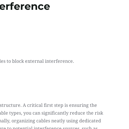
terference
es to block external interference.
ructure. A critical first step is ensuring the 
le types, you can significantly reduce the risk 
lly, organizing cables neatly using dedicated 
re to potential interference sources, such as 