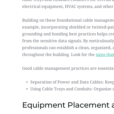
electrical equipment, HVAC systems, and other 
Building on these foundational cable managemen
example, incorporating shielded or twisted-pair
grounding and bonding best practices helps cre
from the sensitive data signals. By meticulous
professionals can establish a clean, organized,
throughout the building. Look for the 
signs tha
Good cable management practices are essential
Separation of Power and Data Cables: Keep
Using Cable Trays and Conduits: Organize c
Equipment Placement a