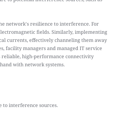
 network's resilience to interference. For 
lectromagnetic fields. Similarly, implementing 
al currents, effectively channeling them away 
s, facility managers and managed IT service 
 reliable, high-performance connectivity 
n hand with network systems.
 to interference sources.