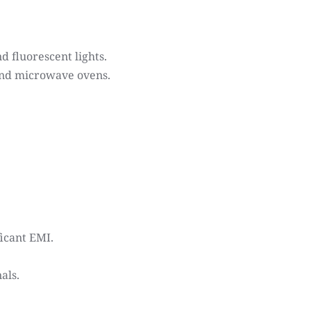
 fluorescent lights.
 and microwave ovens.
icant EMI.
als.