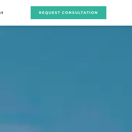
ct
REQUEST CONSULTATION