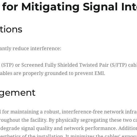
 for Mitigating Signal In
tions
cantly reduce interference:
 (STP) or Screened Fully Shielded Twisted Pair (S/FTP) cabl
ables are properly grounded to prevent EMI.
agement
l for maintaining a robust, interference-free network infrast
ughout the facility. By physically segregating these two cab
 degrade signal quality and network performance. Additiona
sthetics of the installation. It minimizes the cables' exposu