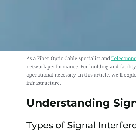
As a Fiber Optic Cable specialist and 
Telecommu
network performance. For building and facility 
operational necessity. In this article, we’ll exp
infrastructure.
Understanding Sign
Types of Signal Interfer