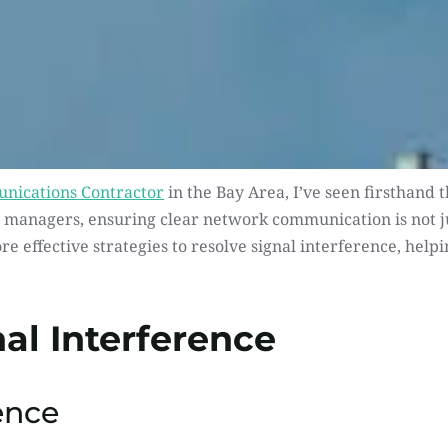
nications Contractor
 in the Bay Area, I’ve seen firsthand
managers, ensuring clear network communication is not just
lore effective strategies to resolve signal interference, hel
al Interference
ence