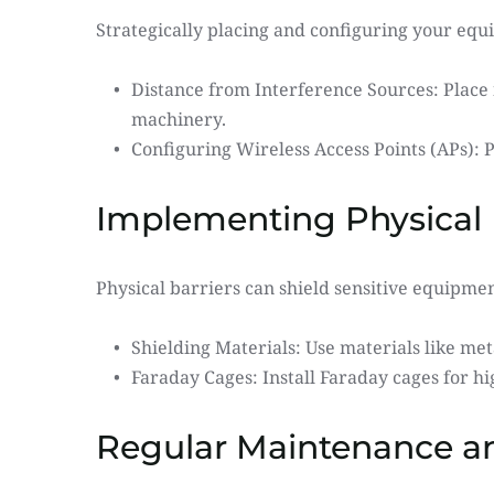
Strategically placing and configuring your equ
Distance from Interference Sources: Place
machinery.
Configuring Wireless Access Points (APs): 
Implementing Physical 
Physical barriers can shield sensitive equipme
Shielding Materials: Use materials like met
Faraday Cages: Install Faraday cages for h
Regular Maintenance a