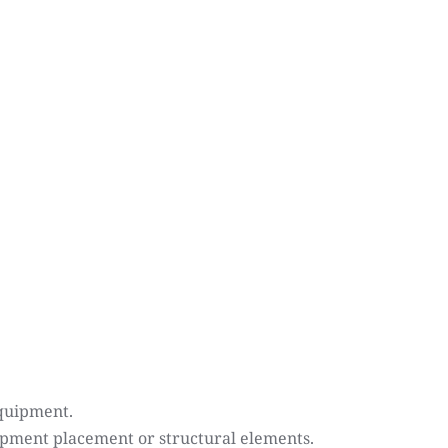
equipment.
uipment placement or structural elements.