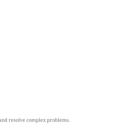
y and resolve complex problems.