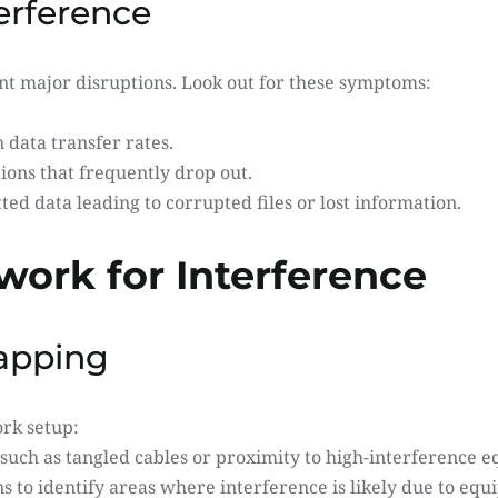
erference
ent major disruptions. Look out for these symptoms:
data transfer rates.
ons that frequently drop out.
ted data leading to corrupted files or lost information.
work for Interference
Mapping
ork setup:
s such as tangled cables or proximity to high-interference 
s to identify areas where interference is likely due to eq