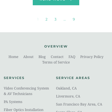
1
2
3
…
9
OVERVIEW
Home
About
Blog
Contact
FAQ
Privacy Policy
Terms of Service
SERVICES
SERVICE AREAS
Video Conferencing System 
Oakland, CA
& AV Technicians
Livermore, CA
PA Systems
San Francisco Bay Area, CA
Fiber Optics Installation