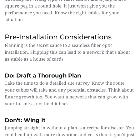
square peg in a round hole. It just won't give you the 
performance you need. Know the right cables for your 
situation.
Pre-Installation Considerations
Planning is the secret sauce to a seamless fiber optic 
installation. Skipping this can lead to a network that's about 
as stable as a house of cards.
Do: Draft a Thorough Plan
Take the time to do a detailed site survey. Know the route 
your cables will take and any potential obstacles. Think about 
future growth too. You want a network that can grow with 
your business, not hold it back.
Don't: Wing It
Jumping straight in without a plan is a recipe for disaster. You 
could end up with more downtime and costs than if you'd just 