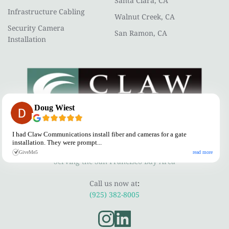
Santa Clara, CA
Infrastructure Cabling
Walnut Creek, CA
Security Camera 
San Ramon, CA
Installation
Doug Wiest
CLAW COMMUNICATIONS
I had Claw Communications install fiber and cameras for a gate
installation. They were prompt...
A Telecommunications Contractor
read more
GiveMe5
Serving the San Francisco Bay Area
Call us now at
:
(925) 382-8005