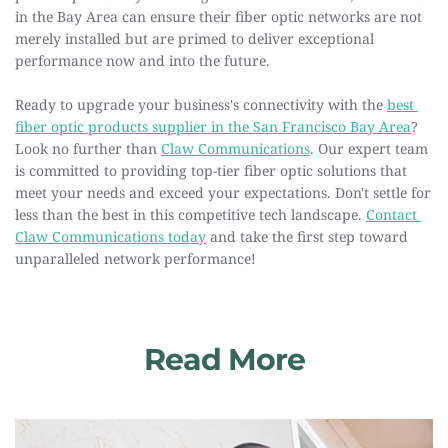
in the Bay Area can ensure their fiber optic networks are not 
merely installed but are primed to deliver exceptional 
performance now and into the future.
Ready to upgrade your business's connectivity with the 
best 
fiber optic products supplier in the San Francisco Bay Area
? 
Look no further than 
Claw Communications
. Our expert team 
is committed to providing top-tier fiber optic solutions that 
meet your needs and exceed your expectations. Don't settle for 
less than the best in this competitive tech landscape. 
Contact 
Claw Communications today
 and take the first step toward 
unparalleled network performance!
Read More