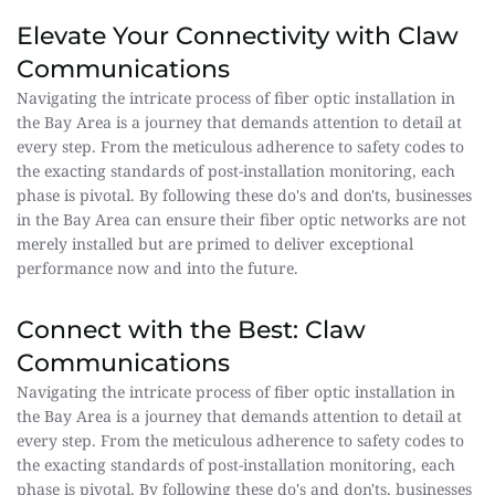
Elevate Your Connectivity with Claw 
Communications
Navigating the intricate process of fiber optic installation in 
the Bay Area is a journey that demands attention to detail at 
every step. From the meticulous adherence to safety codes to 
the exacting standards of post-installation monitoring, each 
phase is pivotal. By following these do's and don'ts, businesses 
in the Bay Area can ensure their fiber optic networks are not 
merely installed but are primed to deliver exceptional 
performance now and into the future.
Connect with the Best: Claw 
Communications
Navigating the intricate process of fiber optic installation in 
the Bay Area is a journey that demands attention to detail at 
every step. From the meticulous adherence to safety codes to 
the exacting standards of post-installation monitoring, each 
phase is pivotal. By following these do's and don'ts, businesses 