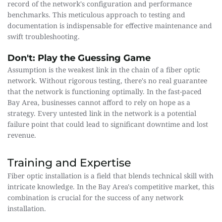
record of the network's configuration and performance 
benchmarks. This meticulous approach to testing and 
documentation is indispensable for effective maintenance and 
swift troubleshooting.
Don't: Play the Guessing Game
Assumption is the weakest link in the chain of a fiber optic 
network. Without rigorous testing, there's no real guarantee 
that the network is functioning optimally. In the fast-paced 
Bay Area, businesses cannot afford to rely on hope as a 
strategy. Every untested link in the network is a potential 
failure point that could lead to significant downtime and lost 
revenue.
Training and Expertise
Fiber optic installation is a field that blends technical skill with 
intricate knowledge. In the Bay Area's competitive market, this 
combination is crucial for the success of any network 
installation.