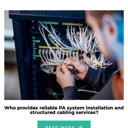
Who provides reliable PA system installation and
structured cabling services?
READ MORE