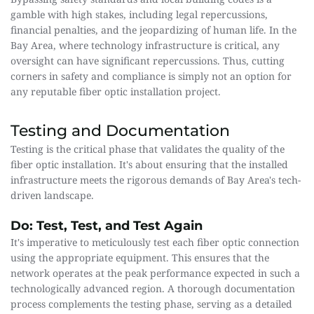
gamble with high stakes, including legal repercussions, 
financial penalties, and the jeopardizing of human life. In the 
Bay Area, where technology infrastructure is critical, any 
oversight can have significant repercussions. Thus, cutting 
corners in safety and compliance is simply not an option for 
any reputable fiber optic installation project.
Testing and Documentation
Testing is the critical phase that validates the quality of the 
fiber optic installation. It's about ensuring that the installed 
infrastructure meets the rigorous demands of Bay Area's tech-
driven landscape.
Do: Test, Test, and Test Again
It's imperative to meticulously test each fiber optic connection 
using the appropriate equipment. This ensures that the 
network operates at the peak performance expected in such a 
technologically advanced region. A thorough documentation 
process complements the testing phase, serving as a detailed 