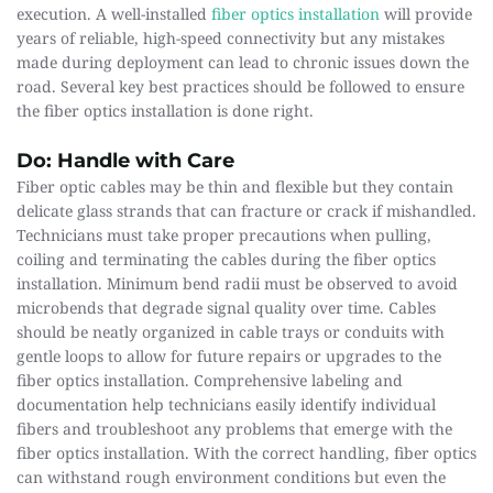
execution. A well-installed 
fiber optics installation
 will provide 
years of reliable, high-speed connectivity but any mistakes 
made during deployment can lead to chronic issues down the 
road. Several key best practices should be followed to ensure 
the fiber optics installation is done right.
Do: Handle with Care
Fiber optic cables may be thin and flexible but they contain 
delicate glass strands that can fracture or crack if mishandled. 
Technicians must take proper precautions when pulling, 
coiling and terminating the cables during the fiber optics 
installation. Minimum bend radii must be observed to avoid 
microbends that degrade signal quality over time. Cables 
should be neatly organized in cable trays or conduits with 
gentle loops to allow for future repairs or upgrades to the 
fiber optics installation. Comprehensive labeling and 
documentation help technicians easily identify individual 
fibers and troubleshoot any problems that emerge with the 
fiber optics installation. With the correct handling, fiber optics 
can withstand rough environment conditions but even the 