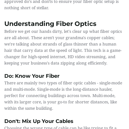
approved do's and don'ts to ensure your fiber optic setup is 
nothing short of stellar.
Understanding Fiber Optics
Before we get our hands dirty, let's clear up what fiber optics 
are all about. These aren't your grandma's copper cables; 
we're talking about strands of glass thinner than a human 
hair that carry data at the speed of light. This tech is a game-
changer for high-speed internet, HD video streaming, and 
keeping your business's data zipping along efficiently.
Do: Know Your Fiber
There are mainly two types of fiber optic cables - single-mode 
and multi-mode. Single-mode is the long-distance hauler, 
perfect for connecting buildings across town. Multi-mode, 
with its larger core, is your go-to for shorter distances, like 
within the same building.
Don't: Mix Up Your Cables
Choosing the wrong type of cable can be like trying to fit a 