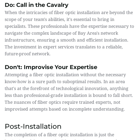
Do: Call in the Cavalry
When the intricacies of fiber optic installation are beyond the 
scope of your team's abilities, it's essential to bring in 
specialists. These professionals have the expertise necessary to 
navigate the complex landscape of Bay Area's network 
infrastructure, ensuring a smooth and efficient installation. 
The investment in expert services translates to a reliable, 
future-proof network.
Don't: Improvise Your Expertise
Attempting a fiber optic installation without the necessary 
know-how is a sure path to suboptimal results. In an area 
that's at the forefront of technological innovation, anything 
less than professional-grade installation is bound to fall short. 
The nuances of fiber optics require trained experts, not 
improvised attempts based on incomplete understanding.
Post-Installation
The completion of a fiber optic installation is just the 