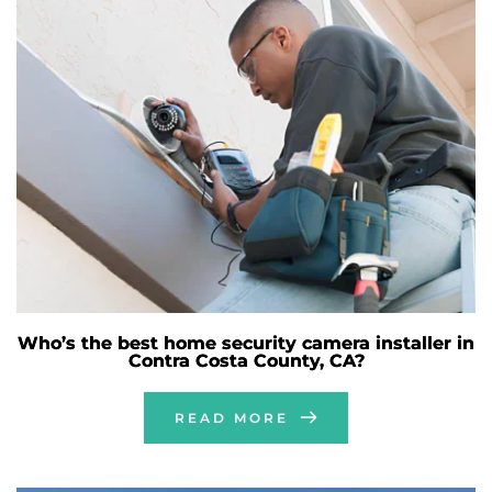
Who’s the best home security camera installer in
Contra Costa County, CA?
READ MORE