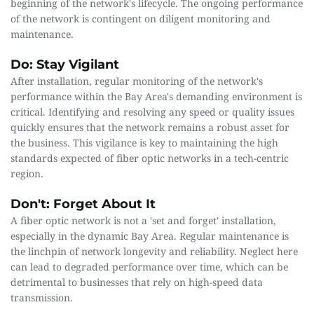
beginning of the network's lifecycle. The ongoing performance 
of the network is contingent on diligent monitoring and 
maintenance.
Do: Stay Vigilant
After installation, regular monitoring of the network's 
performance within the Bay Area's demanding environment is 
critical. Identifying and resolving any speed or quality issues 
quickly ensures that the network remains a robust asset for 
the business. This vigilance is key to maintaining the high 
standards expected of fiber optic networks in a tech-centric 
region.
Don't: Forget About It
A fiber optic network is not a 'set and forget' installation, 
especially in the dynamic Bay Area. Regular maintenance is 
the linchpin of network longevity and reliability. Neglect here 
can lead to degraded performance over time, which can be 
detrimental to businesses that rely on high-speed data 
transmission.