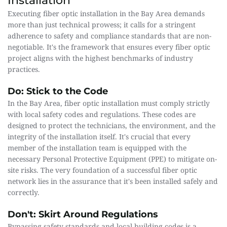
Installation
Executing fiber optic installation in the Bay Area demands 
more than just technical prowess; it calls for a stringent 
adherence to safety and compliance standards that are non-
negotiable. It's the framework that ensures every fiber optic 
project aligns with the highest benchmarks of industry 
practices.
Do: Stick to the Code
In the Bay Area, fiber optic installation must comply strictly 
with local safety codes and regulations. These codes are 
designed to protect the technicians, the environment, and the 
integrity of the installation itself. It's crucial that every 
member of the installation team is equipped with the 
necessary Personal Protective Equipment (PPE) to mitigate on-
site risks. The very foundation of a successful fiber optic 
network lies in the assurance that it's been installed safely and 
correctly.
Don't: Skirt Around Regulations
Bypassing safety standards and local building codes is a 