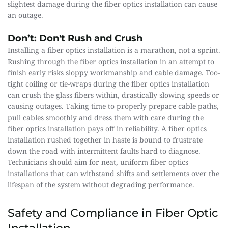
slightest damage during the fiber optics installation can cause 
an outage.
Don’t: Don't Rush and Crush
Installing a fiber optics installation is a marathon, not a sprint. 
Rushing through the fiber optics installation in an attempt to 
finish early risks sloppy workmanship and cable damage. Too-
tight coiling or tie-wraps during the fiber optics installation 
can crush the glass fibers within, drastically slowing speeds or 
causing outages. Taking time to properly prepare cable paths, 
pull cables smoothly and dress them with care during the 
fiber optics installation pays off in reliability. A fiber optics 
installation rushed together in haste is bound to frustrate 
down the road with intermittent faults hard to diagnose. 
Technicians should aim for neat, uniform fiber optics 
installations that can withstand shifts and settlements over the 
lifespan of the system without degrading performance.
Safety and Compliance in Fiber Optic 