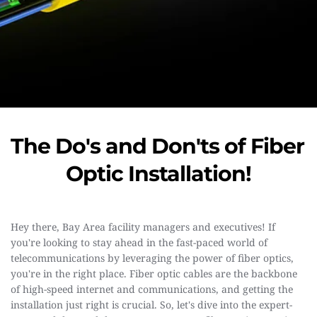
The Do's and Don'ts of Fiber 
Optic Installation!
Hey there, Bay Area facility managers and executives! If 
you're looking to stay ahead in the fast-paced world of 
telecommunications by leveraging the power of fiber optics, 
you're in the right place. Fiber optic cables are the backbone 
of high-speed internet and communications, and getting the 
installation just right is crucial. So, let's dive into the expert-