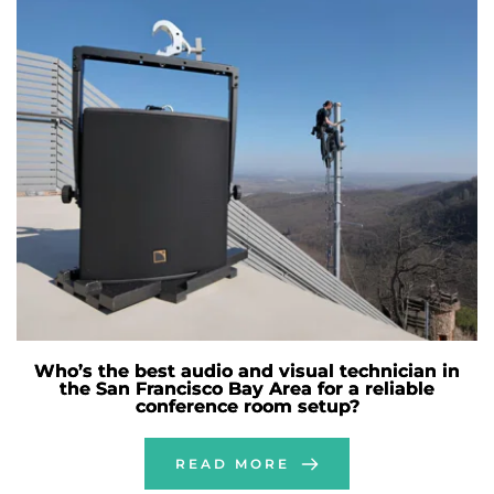
Who’s the best audio and visual technician in
the San Francisco Bay Area for a reliable
conference room setup?
READ MORE