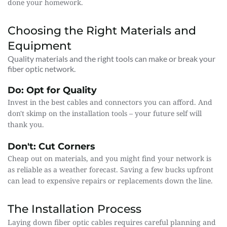
done your homework.
Choosing the Right Materials and 
Equipment
Quality materials and the right tools can make or break your 
fiber optic network.
Do: Opt for Quality
Invest in the best cables and connectors you can afford. And 
don't skimp on the installation tools – your future self will 
thank you.
Don't: Cut Corners
Cheap out on materials, and you might find your network is 
as reliable as a weather forecast. Saving a few bucks upfront 
can lead to expensive repairs or replacements down the line.
The Installation Process
Laying down fiber optic cables requires careful planning and 