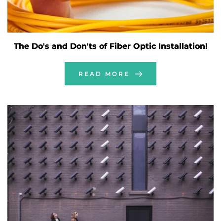
The Do's and Don'ts of Fiber Optic Installation!
READ MORE