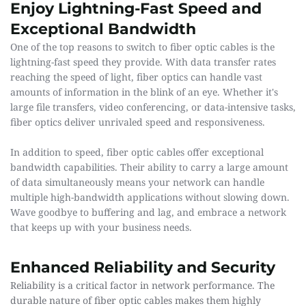
Enjoy Lightning-Fast Speed and 
Exceptional Bandwidth 
One of the top reasons to switch to fiber optic cables is the 
lightning-fast speed they provide. With data transfer rates 
reaching the speed of light, fiber optics can handle vast 
amounts of information in the blink of an eye. Whether it's 
large file transfers, video conferencing, or data-intensive tasks, 
fiber optics deliver unrivaled speed and responsiveness.
In addition to speed, fiber optic cables offer exceptional 
bandwidth capabilities. Their ability to carry a large amount 
of data simultaneously means your network can handle 
multiple high-bandwidth applications without slowing down. 
Wave goodbye to buffering and lag, and embrace a network 
that keeps up with your business needs.
Enhanced Reliability and Security
Reliability is a critical factor in network performance. The 
durable nature of fiber optic cables makes them highly 