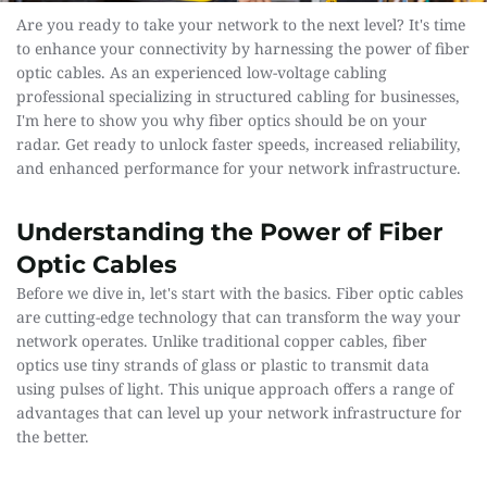
Are you ready to take your network to the next level? It's time 
to enhance your connectivity by harnessing the power of fiber 
optic cables. As an experienced low-voltage cabling 
professional specializing in structured cabling for businesses, 
I'm here to show you why fiber optics should be on your 
radar. Get ready to unlock faster speeds, increased reliability, 
and enhanced performance for your network infrastructure.
Understanding the Power of Fiber 
Optic Cables
Before we dive in, let's start with the basics. Fiber optic cables 
are cutting-edge technology that can transform the way your 
network operates. Unlike traditional copper cables, fiber 
optics use tiny strands of glass or plastic to transmit data 
using pulses of light. This unique approach offers a range of 
advantages that can level up your network infrastructure for 
the better.