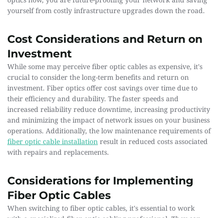
yourself from costly infrastructure upgrades down the road. 
Cost Considerations and Return on 
Investment
While some may perceive fiber optic cables as expensive, it's 
crucial to consider the long-term benefits and return on 
investment. Fiber optics offer cost savings over time due to 
their efficiency and durability. The faster speeds and 
increased reliability reduce downtime, increasing productivity 
and minimizing the impact of network issues on your business 
operations. Additionally, the low maintenance requirements of 
fiber optic cable installation
result in reduced costs associated 
with repairs and replacements.
Considerations for Implementing 
Fiber Optic Cables
When switching to fiber optic cables, it's essential to work 