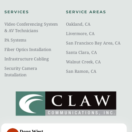
SERVICES
SERVICE AREAS
Video Conferencing System 
Oakland, CA
& AV Technicians
Livermore, CA
PA Systems
San Francisco Bay Area, CA
Fiber Optics Installation
Santa Clara, CA
Infrastructure Cabling
Walnut Creek, CA
Security Camera 
San Ramon, CA
Installation
CLAW COMMUNICATIONS
Doug Wiest