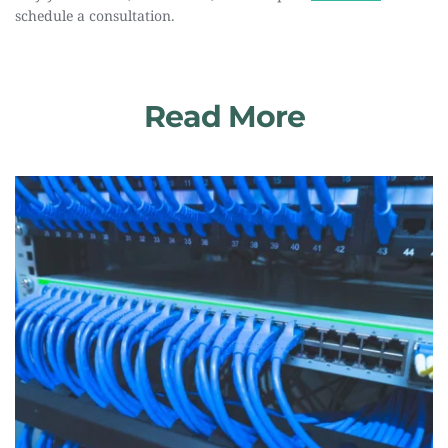
schedule a consultation.
Read More