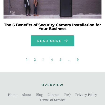
The 6 Benefits of Security Camera Installation for
Your Business
READ MORE
1
2
3
4
5
…
9
OVERVIEW
Home
About
Blog
Contact
FAQ
Privacy Policy
Terms of Service