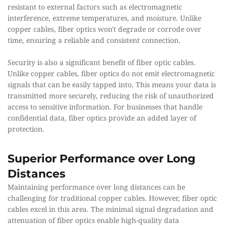
resistant to external factors such as electromagnetic 
interference, extreme temperatures, and moisture. Unlike 
copper cables, fiber optics won't degrade or corrode over 
time, ensuring a reliable and consistent connection.
Security is also a significant benefit of fiber optic cables. 
Unlike copper cables, fiber optics do not emit electromagnetic 
signals that can be easily tapped into. This means your data is 
transmitted more securely, reducing the risk of unauthorized 
access to sensitive information. For businesses that handle 
confidential data, fiber optics provide an added layer of 
protection.
Superior Performance over Long 
Distances 
Maintaining performance over long distances can be 
challenging for traditional copper cables. However, fiber optic 
cables excel in this area. The minimal signal degradation and 
attenuation of fiber optics enable high-quality data 