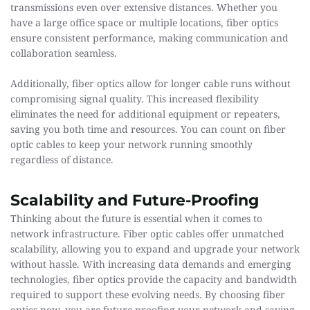
transmissions even over extensive distances. Whether you 
have a large office space or multiple locations, fiber optics 
ensure consistent performance, making communication and 
collaboration seamless.
Additionally, fiber optics allow for longer cable runs without 
compromising signal quality. This increased flexibility 
eliminates the need for additional equipment or repeaters, 
saving you both time and resources. You can count on fiber 
optic cables to keep your network running smoothly 
regardless of distance.
Scalability and Future-Proofing
Thinking about the future is essential when it comes to 
network infrastructure. Fiber optic cables offer unmatched 
scalability, allowing you to expand and upgrade your network 
without hassle. With increasing data demands and emerging 
technologies, fiber optics provide the capacity and bandwidth 
required to support these evolving needs. By choosing fiber 
optics now, you are future-proofing your network and saving 