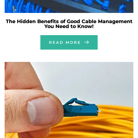
The Hidden Benefits of Good Cable Management
You Need to Know!
READ MORE