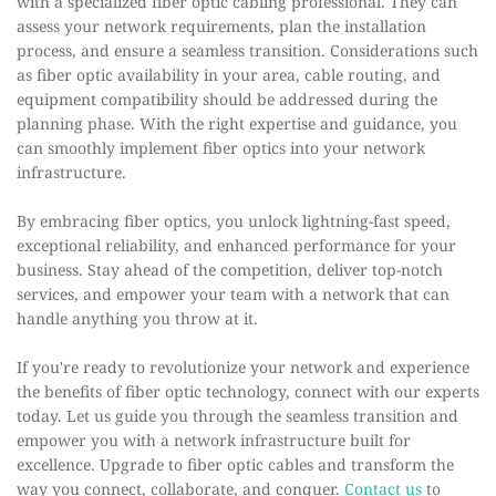
with a specialized fiber optic cabling professional. They can 
assess your network requirements, plan the installation 
process, and ensure a seamless transition. Considerations such 
as fiber optic availability in your area, cable routing, and 
equipment compatibility should be addressed during the 
planning phase. With the right expertise and guidance, you 
can smoothly implement fiber optics into your network 
infrastructure.
By embracing fiber optics, you unlock lightning-fast speed, 
exceptional reliability, and enhanced performance for your 
business. Stay ahead of the competition, deliver top-notch 
services, and empower your team with a network that can 
handle anything you throw at it.
If you're ready to revolutionize your network and experience 
the benefits of fiber optic technology, connect with our experts 
today. Let us guide you through the seamless transition and 
empower you with a network infrastructure built for 
excellence. Upgrade to fiber optic cables and transform the 
way you connect, collaborate, and conquer. 
Contact us
 to 